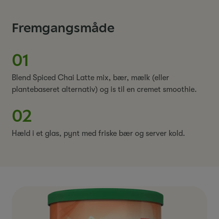
Fremgangsmåde
01
Blend Spiced Chai Latte mix, bær, mælk (eller
plantebaseret alternativ) og is til en cremet smoothie.
02
Hæld i et glas, pynt med friske bær og server kold.