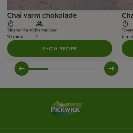
Chai varm chokolade
Cha
Tilberedningstid
Serveringer
Tilber
10 mins
1
5 mi
SHOW RECIPE