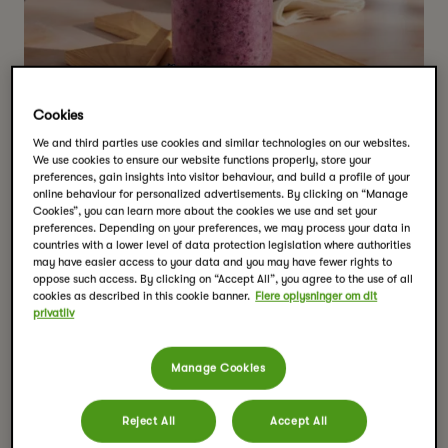
Cookies
We and third parties use cookies and similar technologies on our websites.
We use cookies to ensure our website functions properly, store your
preferences, gain insights into visitor behaviour, and build a profile of your
online behaviour for personalized advertisements. By clicking on “Manage
Cookies”, you can learn more about the cookies we use and set your
preferences. Depending on your preferences, we may process your data in
countries with a lower level of data protection legislation where authorities
may have easier access to your data and you may have fewer rights to
Krydret chai
oppose such access. By clicking on “Accept All”, you agree to the use of all
cookies as described in this cookie banner.
Flere oplysninger om dit
privatliv
bær‑issmoothie
Serveringer:
1
Manage Cookies
Tilberedningstid:
5 mins
Tools
Reject All
Accept All
blender