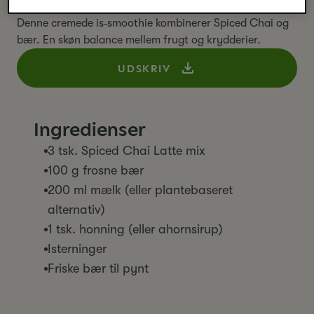
glas
Denne cremede is‑smoothie kombinerer Spiced Chai og
bær. En skøn balance mellem frugt og krydderier.
UDSKRIV
Ingredienser
3 tsk. Spiced Chai Latte mix
100 g frosne bær
200 ml mælk (eller plantebaseret
alternativ)
1 tsk. honning (eller ahornsirup)
Isterninger
Friske bær til pynt