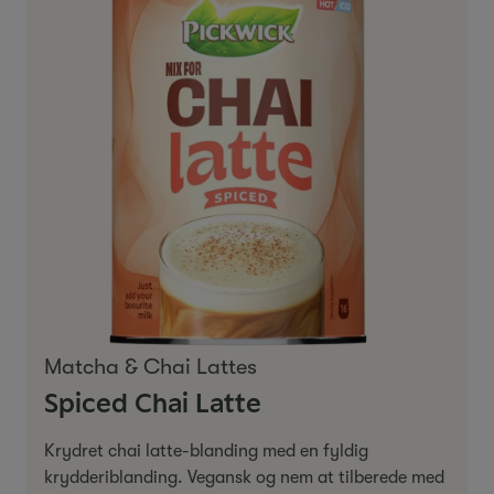
Matcha & Chai Lattes
Spiced Chai Latte
Krydret chai latte-blanding med en fyldig
krydderiblanding. Vegansk og nem at tilberede med