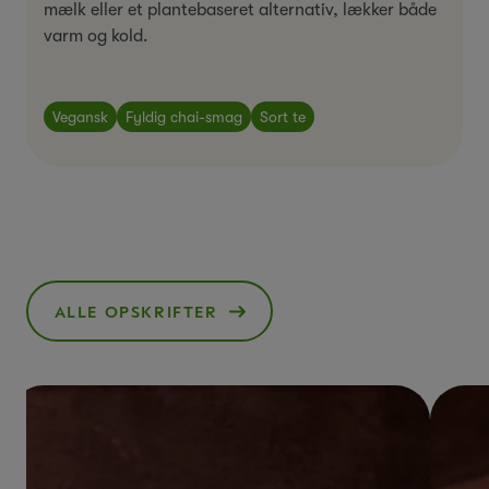
mælk eller et plantebaseret alternativ, lækker både
varm og kold.
Vegansk
Fyldig chai-smag
Sort te
ALLE OPSKRIFTER
()