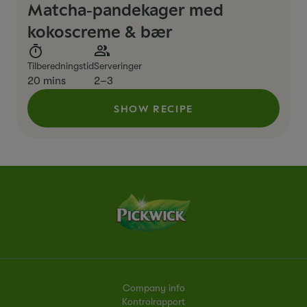
Matcha‑pandekager med
kokoscreme & bær
Tilberedningstid
Serveringer
20 mins
2–3
SHOW RECIPE
Company info
Kontrolrapport