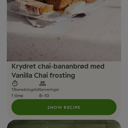
Krydret chai‑bananbrød med
Vanilla Chai frosting
Tilberedningstid
Serveringer
1 time
8–10
SHOW RECIPE