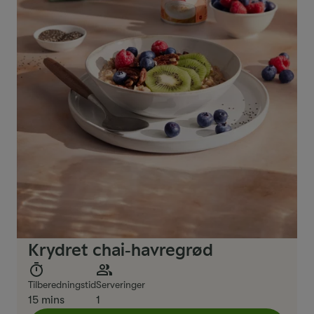
Krydret chai‑havregrød
Tilberedningstid
Serveringer
15 mins
1