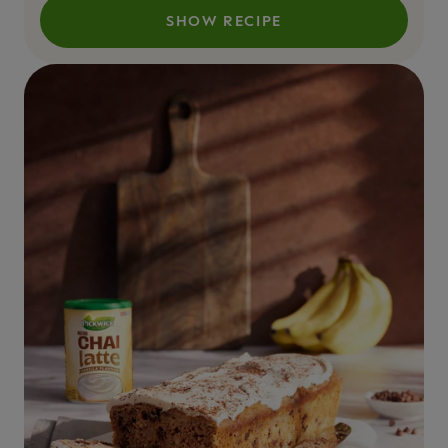
SHOW RECIPE