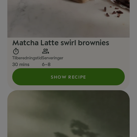
Matcha Latte swirl brownies
Tilberedningstid
Serveringer
30 mins
6–8
SHOW RECIPE