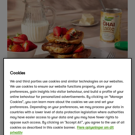
Cookies
We and third parties use cookies and similar technologies on our websites.
We use cookies to ensure our website functions properly, store your
preferences, gain insights into visitor behaviour, and build a profile of your
online behaviour for personalized advertisements. By clicking on “Manage
Cookies”, you can learn more about the cookies we use and set your
preferences. Depending on your preferences, we may process your data in
countries with a lower level of data protection legislation where authorities
may have easier access to your data and you may have fewer rights to
oppose such access. By clicking on “Accept All”, you agree to the use of all
cookies as described in this cookie banner.
Flere oplysninger om dit
privatliv